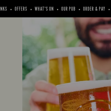
INKS
OFFERS
WHAT'S ON
OUR PUB
ORDER & PAY