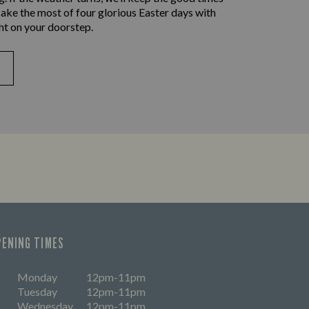
ake the most of four glorious Easter days with
ht on your doorstep.
PENING TIMES
Monday
12pm-11pm
Tuesday
12pm-11pm
Wednesday
12pm-11pm