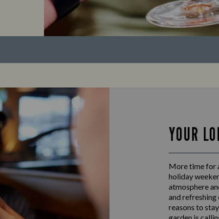
YOUR LO
More time for a
holiday weeken
atmosphere and
and refreshing 
reasons to stay
garden is calli