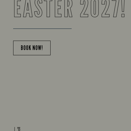
EASTER 2027!
BOOK NOW!