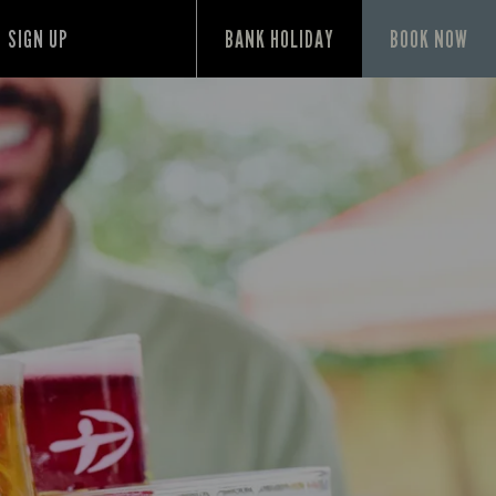
SIGN UP
BANK HOLIDAY
BOOK NOW