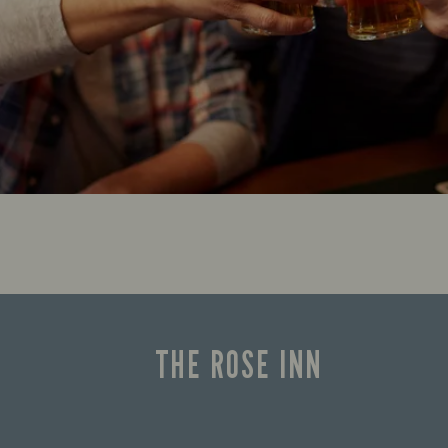
THE ROSE INN