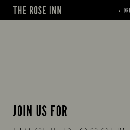
THE ROSE INN
DR
JOIN US FOR