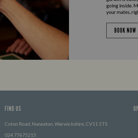
going inside. M
your mates, rig
BOOK NOW
FIND US
O
Coton Road, Nuneaton, Warwickshire, CV11 5TS
024 77675215