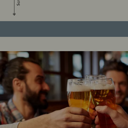
Scroll