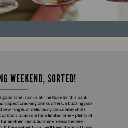
NG WEEKEND, SORTED!
 good time! Join us at The Rose Inn this bank
d. Expect cracking drinks offers, a buzzing pub
 new ranges of deliciously chocolatey shots
cocktails, available for a limited time – plenty of
 for another round. Sunshine means the beer
ng. If the weather turns, we’ll keep the good times