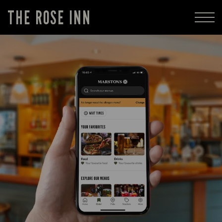
THE ROSE INN