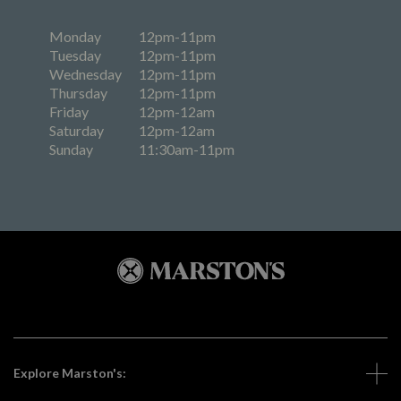
Monday
12pm-11pm
Tuesday
12pm-11pm
Wednesday
12pm-11pm
Thursday
12pm-11pm
Friday
12pm-12am
Saturday
12pm-12am
Sunday
11:30am-11pm
Explore Marston's: