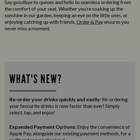
Say goodbye to queues and hello to seamless ordering from
the comfort of your seat. Whether you’re soaking up the
sunshine in our garden, keeping an eye on the little ones, or
enjoying catching up with friends,
Order & Pay
ensures you
never miss a moment.
WHAT'S NEW?
Re-order your drinks quickly and easily:
Re-ordering
your favourite drinks is now faster than ever! Simply
select, tap, and enjoy!
Expanded Payment Options:
Enjoy the convenience of
Apple Pay, alongside our existing payment methods, for a
swift and secure
checkout.