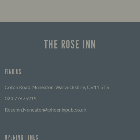
THE ROSE INN
FIND US
Coton Road, Nuneaton, Warwickshire, CV11 5TS
024 77675215
RoseInn.Nuneaton@phoenixpub.co.uk
OPENING TIMES