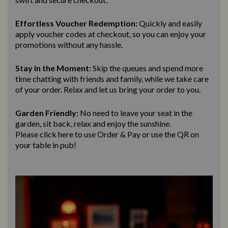
Effortless Voucher Redemption:
Quickly and easily
apply voucher codes at checkout, so you can enjoy your
promotions without any hassle.
Stay in the Moment:
Skip the queues and spend more
time chatting with friends and family, while we take care
of your order. Relax and let us bring
your order to you.
Garden Friendly:
No need to leave your seat in the
garden, sit back, relax and enjoy the sunshine.
Please click here to use Order & Pay
or use the QR on
your table in pub!