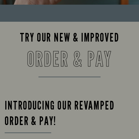
TRY OUR NEW & IMPROVED
ORDER & PAY
INTRODUCING OUR REVAMPED
ORDER & PAY!