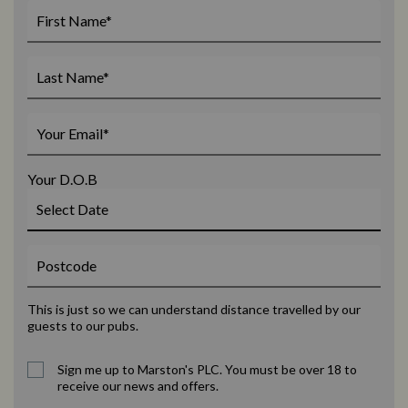
Your D.O.B
This is just so we can understand distance travelled by our
guests to our pubs.
Sign me up to Marston's PLC. You must be over 18 to
receive our news and offers.