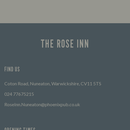
THE ROSE INN
FIND US
Coton Road, Nuneaton, Warwickshire, CV11 5TS
024 77675215
RoseInn.Nuneaton@phoenixpub.co.uk