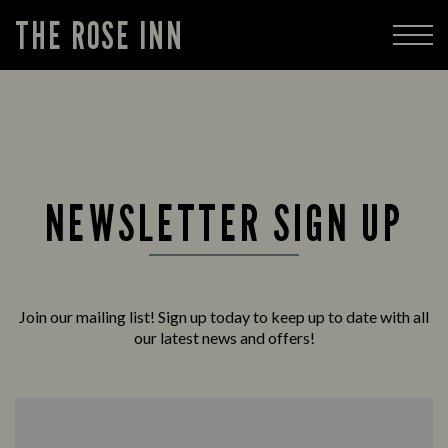
THE ROSE INN
NEWSLETTER SIGN UP
Join our mailing list! Sign up today to keep up to date with all
our latest news and offers!