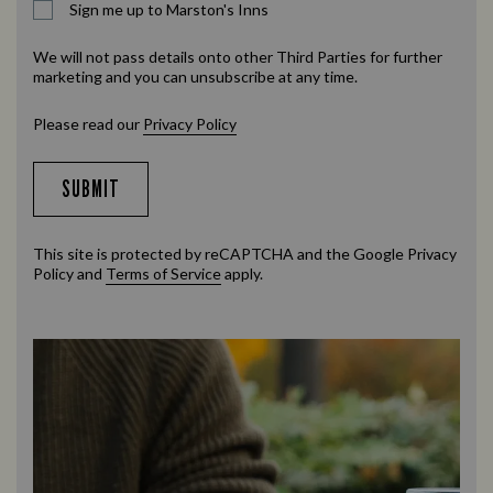
Sign me up to Marston's Inns
We will not pass details onto other Third Parties for further
marketing and you can unsubscribe at any time.
Please read our
Privacy Policy
SUBMIT
This site is protected by reCAPTCHA and the Google
Privacy
Policy
and
Terms of Service
apply.