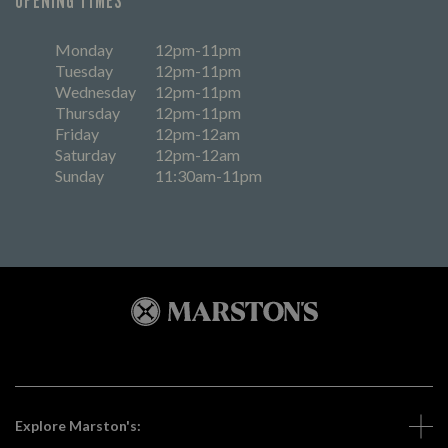
OPENING TIMES
Monday
12pm-11pm
Tuesday
12pm-11pm
Wednesday
12pm-11pm
Thursday
12pm-11pm
Friday
12pm-12am
Saturday
12pm-12am
Sunday
11:30am-11pm
Explore Marston's: