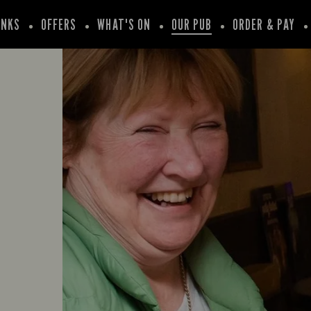
INKS
OFFERS
WHAT'S ON
OUR PUB
ORDER & PAY