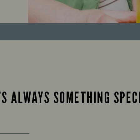
’S ALWAYS SOMETHING SPEC