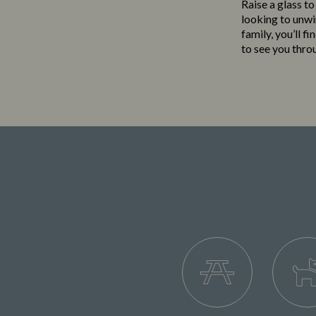
Raise a glass to
looking to unwi
family, you’ll f
to see you thro