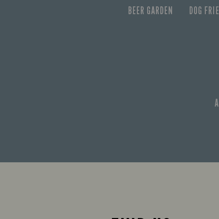
BEER GARDEN
DOG FRI
A