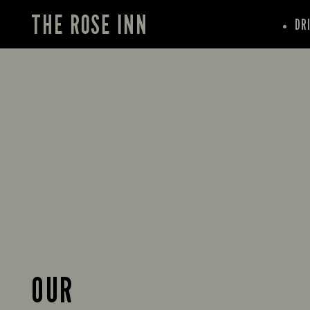
THE ROSE INN
DR
OUR