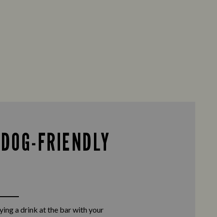
 DOG-FRIENDLY
ing a drink at the bar with your