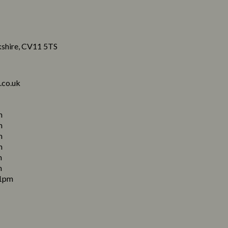
shire, CV11 5TS
.co.uk
m
m
m
m
m
m
1pm