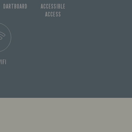
DARTBOARD
ACCESSIBLE
ACCESS
IFI