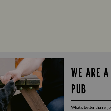
WE ARE A
PUB
What’s better than enjoy