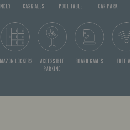
ENDLY
CASK ALES
POOL TABLE
CAR PARK
MAZON LOCKERS
ACCESSIBLE
BOARD GAMES
FREE W
PARKING