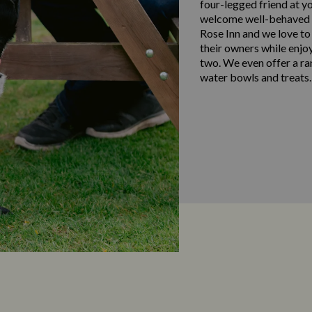
four-legged friend at y
welcome well-behaved d
Rose Inn and we love to
their owners while enjo
two. We even offer a ra
water bowls and treats.