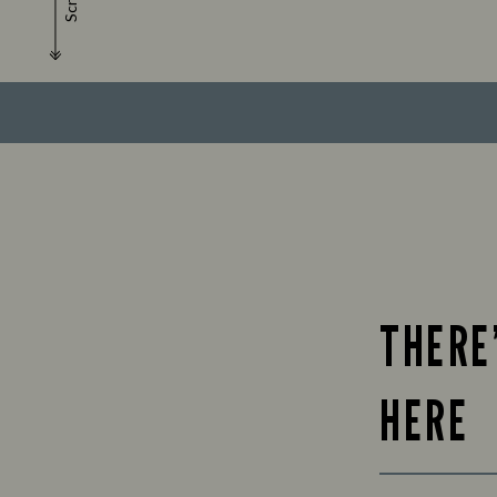
Scroll
THERE
HERE