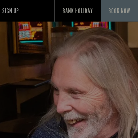
SIGN UP
BANK HOLIDAY
BOOK NOW