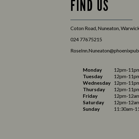
FIND US
Coton Road, Nuneaton, Warwick
024 77675215
RoseInn.Nuneaton@phoenixpub
Monday
12pm-11p
Tuesday
12pm-11p
Wednesday
12pm-11p
Thursday
12pm-11p
Friday
12pm-12a
Saturday
12pm-12a
Sunday
11:30am-1