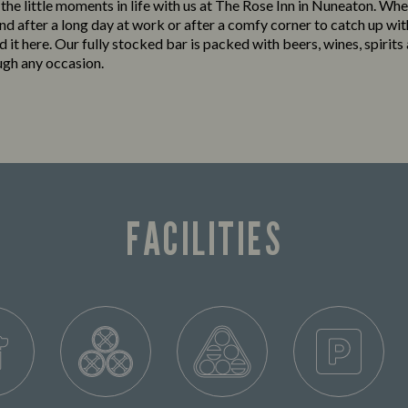
 the little moments in life with us at The Rose Inn in Nuneaton. Whe
nd after a long day at work or after a comfy corner to catch up wit
ind it here. Our fully stocked bar is packed with beers, wines, spirits
ugh any occasion.
FACILITIES