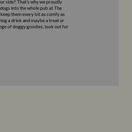
our side? That’s why we proudly
ogs into the whole pub at The
 keep them every bit as comfy as
ying a drink and maybe a treat or
nge of doggy goodies, look out for