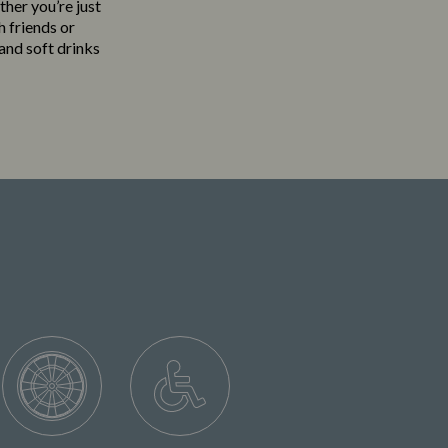
ther you’re just
h friends or
 and soft drinks